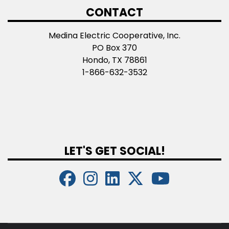
CONTACT
Medina Electric Cooperative, Inc.
PO Box 370
Hondo, TX 78861
1-866-632-3532
LET'S GET SOCIAL!