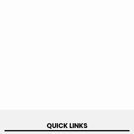
This question is for testing whether or
not you are a human visitor and to
prevent automated spam submissions.
QUICK LINKS