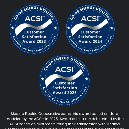
Medina Electric Cooperative earns this award based on data
modeled by the ACSI® in 2025. Award criteria are determined by the
ACSI based on customers rating their satisfaction with Medina