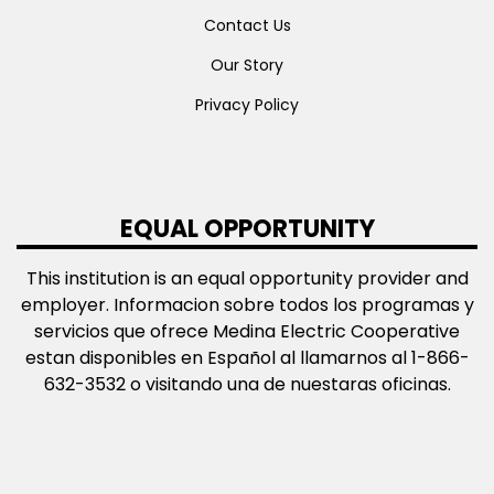
Contact Us
Our Story
Privacy Policy
EQUAL OPPORTUNITY
This institution is an equal opportunity provider and
employer. Informacion sobre todos los programas y
servicios que ofrece Medina Electric Cooperative
estan disponibles en Español al llamarnos al 1-866-
632-3532 o visitando una de nuestaras oficinas.