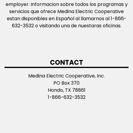
employer. Informacion sobre todos los programas y
servicios que ofrece Medina Electric Cooperative
estan disponibles en Español al llamarnos al 1-866-
632-3532 o visitando una de nuestaras oficinas.
CONTACT
Medina Electric Cooperative, Inc.
PO Box 370
Hondo, TX 78861
1-866-632-3532