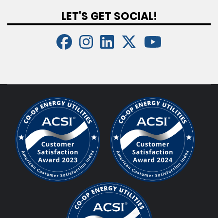
LET'S GET SOCIAL!