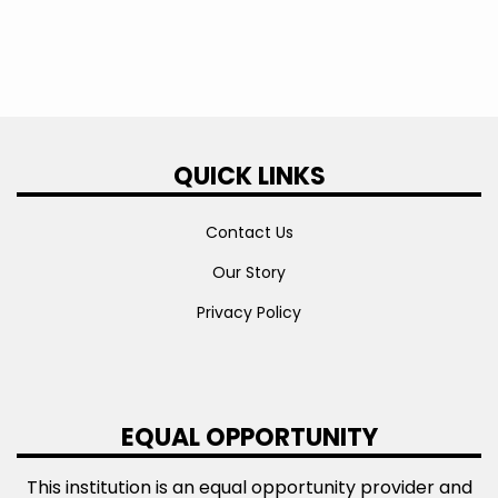
QUICK LINKS
Contact Us
Our Story
Privacy Policy
EQUAL OPPORTUNITY
This institution is an equal opportunity provider and